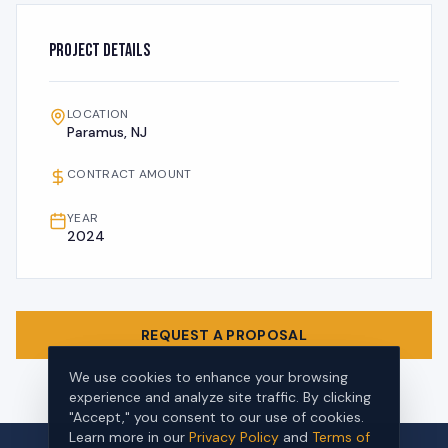
Project Details
LOCATION
Paramus, NJ
CONTRACT AMOUNT
YEAR
2024
REQUEST A PROPOSAL
We use cookies to enhance your browsing
experience and analyze site traffic. By clicking
"Accept," you consent to our use of cookies.
Learn more in our
Privacy Policy
and
Terms of