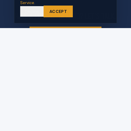
Service
.
Decline
ACCEPT
Have a project in mind? Let's talk.
REQUEST A PROPOSAL
570 Commerce Blvd Unit B
Carlstadt, NJ 07072
QUICK LINKS
Home