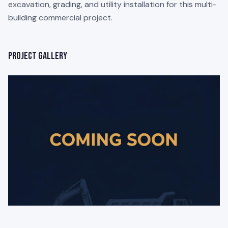
excavation, grading, and utility installation for this multi-
building commercial project.
Project Gallery