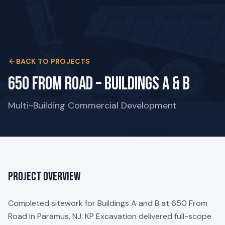
BACK TO PROJECTS
650 From Road – Buildings A & B
Multi-Building Commercial Development
Project Overview
Completed sitework for Buildings A and B at 650 From
Road in Paramus, NJ. KP Excavation delivered full-scope