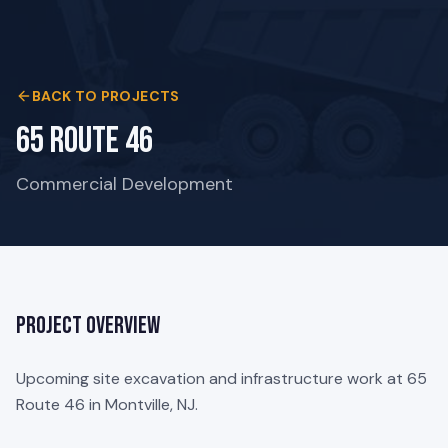
BACK TO PROJECTS
65 Route 46
Commercial Development
Project Overview
Upcoming site excavation and infrastructure work at 65
Route 46 in Montville, NJ.