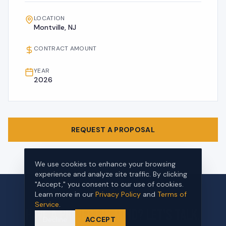
LOCATION
Montville, NJ
CONTRACT AMOUNT
YEAR
2026
REQUEST A PROPOSAL
We use cookies to enhance your browsing
experience and analyze site traffic. By clicking
"Accept," you consent to our use of cookies.
Learn more in our
Privacy Policy
and
Terms of
Service
.
Have a project in mind? Let's talk.
Decline
ACCEPT