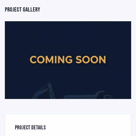
Project Gallery
Project Details