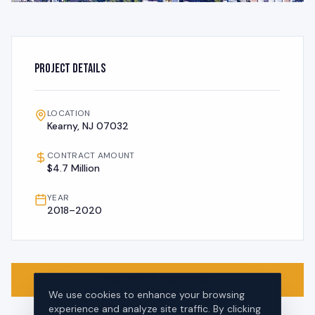
Project Details
LOCATION
Kearny, NJ 07032
CONTRACT AMOUNT
$4.7 Million
YEAR
2018–2020
REQUEST A PROPOSAL
We use cookies to enhance your browsing
experience and analyze site traffic. By clicking