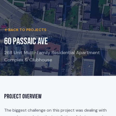
BACK TO PROJECTS
60 Passaic Ave
268 Unit Multi-Family Residential Apartment
Complex & Clubhouse
Project Overview
The biggest challenge on this project was dealing with