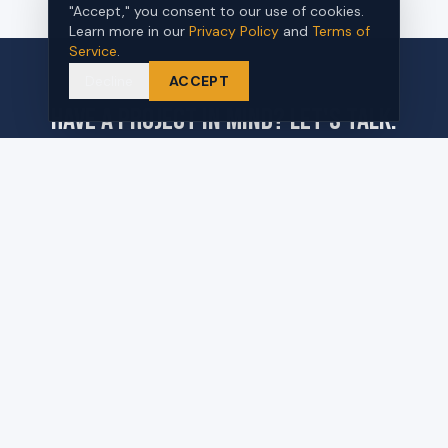
"Accept," you consent to our use of cookies.
Learn more in our
Privacy Policy
and
Terms of
Service
.
Decline
ACCEPT
Have a project in mind? Let's talk.
REQUEST A PROPOSAL
570 Commerce Blvd Unit B
Carlstadt, NJ 07072