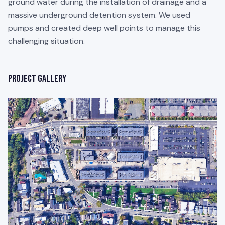
ground water during the installation of drainage and a
massive underground detention system. We used
pumps and created deep well points to manage this
challenging situation.
Project Gallery