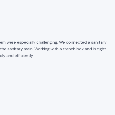
em were especially challenging. We connected a sanitary
the sanitary main. Working with a trench box and in tight
y and efficiently.