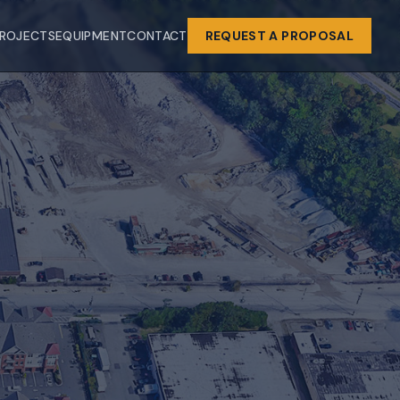
ROJECTS
EQUIPMENT
CONTACT
REQUEST A PROPOSAL