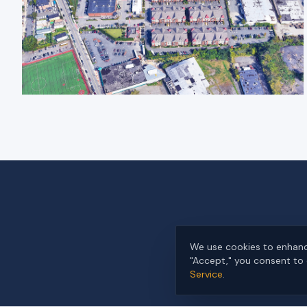
We use cookies to enhance
"Accept," you consent to 
Service
.