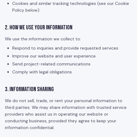
Cookies and similar tracking technologies (see our Cookie
Policy below)
2. How We Use Your Information
We use the information we collect to:
Respond to inquiries and provide requested services
Improve our website and user experience
Send project-related communications
Comply with legal obligations
3. Information Sharing
We do not sell, trade, or rent your personal information to
third parties. We may share information with trusted service
providers who assist us in operating our website or
conducting business, provided they agree to keep your
information confidential.