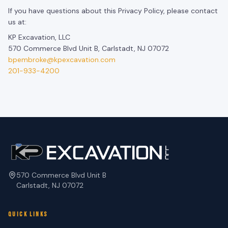
If you have questions about this Privacy Policy, please contact
us at:
KP Excavation, LLC
570 Commerce Blvd Unit B, Carlstadt, NJ 07072
bpembroke@kpexcavation.com
201-933-4200
570 Commerce Blvd Unit B
Carlstadt, NJ 07072
QUICK LINKS