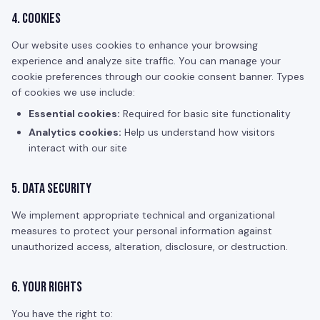
4. Cookies
Our website uses cookies to enhance your browsing
experience and analyze site traffic. You can manage your
cookie preferences through our cookie consent banner. Types
of cookies we use include:
Essential cookies:
Required for basic site functionality
Analytics cookies:
Help us understand how visitors
interact with our site
5. Data Security
We implement appropriate technical and organizational
measures to protect your personal information against
unauthorized access, alteration, disclosure, or destruction.
6. Your Rights
You have the right to: