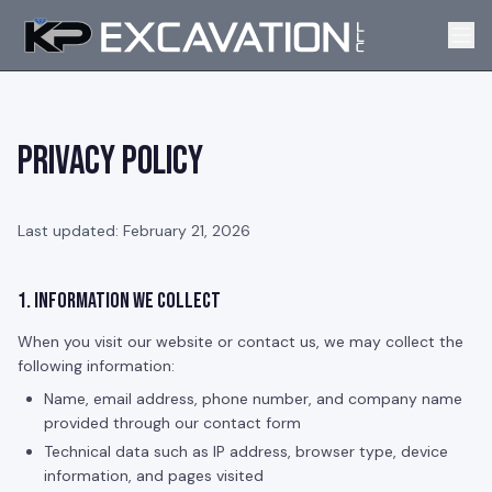
Privacy Policy
Last updated: February 21, 2026
1. Information We Collect
When you visit our website or contact us, we may collect the
following information:
Name, email address, phone number, and company name
provided through our contact form
Technical data such as IP address, browser type, device
information, and pages visited