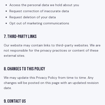
Access the personal data we hold about you
Request correction of inaccurate data
Request deletion of your data
Opt out of marketing communications
7. Third-Party Links
Our website may contain links to third-party websites. We are
not responsible for the privacy practices or content of these
external sites.
8. Changes to This Policy
We may update this Privacy Policy from time to time. Any
changes will be posted on this page with an updated revision
date.
9. Contact Us