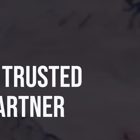
 TRUSTED
ARTNER