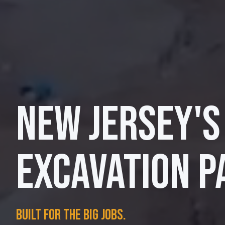
NEW JERSEY'S
EXCAVATION P
Built for the big jobs.