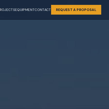
ROJECTS
EQUIPMENT
CONTACT
REQUEST A PROPOSAL