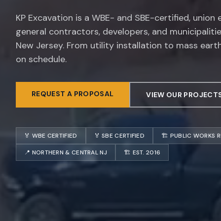
KP Excavation is a WBE- and SBE-certified, union
general contractors, developers, and municipaliti
New Jersey. From utility installation to mass eart
on schedule.
REQUEST A PROPOSAL
VIEW OUR PROJECT
🏅 WBE CERTIFIED
🏅 SBE CERTIFIED
🏗️ PUBLIC WORKS 
📍 NORTHERN & CENTRAL NJ
🏗️ EST. 2016