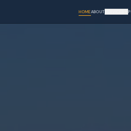
HOME
ABOUT
SERVICES
P