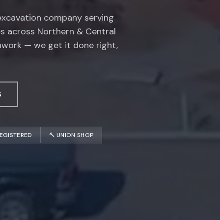
 excavation company serving
es across Northern & Central
hwork — we get it done right,
S
REGISTERED
🔨 UNION SHOP